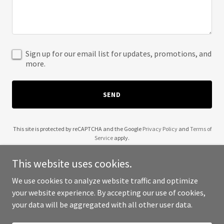
Sign up for our email list for updates, promotions, and
more.
SEND
This site is protected by reCAPTCHA and the Google
Privacy Policy
and
Terms of
Service
apply.
This website uses cookies.
We use cookies to analyze website traffic and optimize
your website experience. By accepting our use of cookies,
Copyright © 2025 Ahavast Zedaka - All Rights Reserved.
your data will be aggregated with all other user data.
Powered by