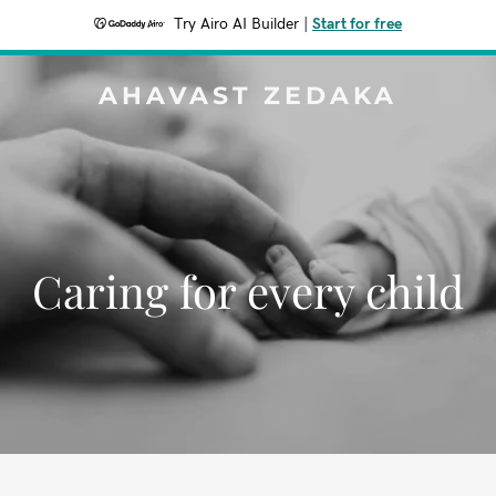
Try Airo AI Builder
|
Start for free
AHAVAST ZEDAKA
Caring for every child