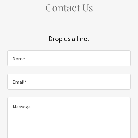
Contact Us
Drop us a line!
Name
Email*